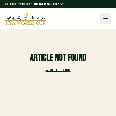
THE BEAUTIFUL GAME · ARCHIVE 1930 — PRESENT
Article not found
← BACK TO HOME