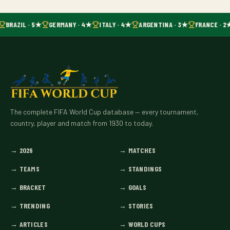
BRAZIL · 5★
GERMANY · 4★
ITALY · 4★
ARGENTINA · 3★
FRANCE · 2
The complete FIFA World Cup database — every tournament,
country, player and match from 1930 to today.
→
2026
→
MATCHES
→
TEAMS
→
STANDINGS
→
BRACKET
→
GOALS
→
TRENDING
→
STORIES
→
ARTICLES
→
WORLD CUPS