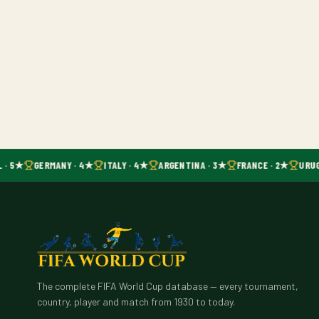
 · 5★
GERMANY · 4★
ITALY · 4★
ARGENTINA · 3★
FRANCE · 2★
URUG
The complete FIFA World Cup database — every tournament,
country, player and match from 1930 to today.