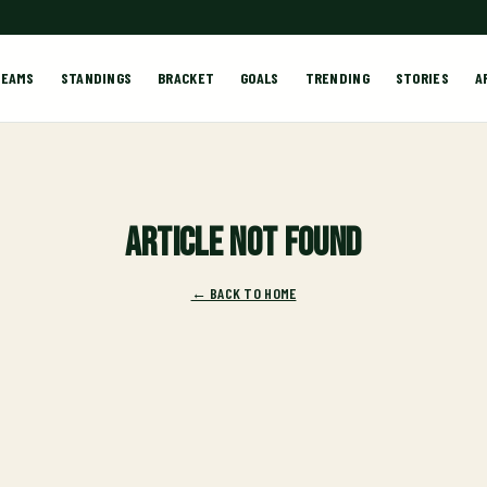
TEAMS
STANDINGS
BRACKET
GOALS
TRENDING
STORIES
A
Article not found
← BACK TO HOME