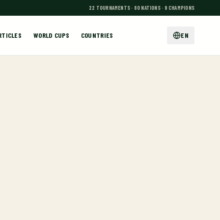
22 TOURNAMENTS · 80 NATIONS · 9 CHAMPIONS
RTICLES
WORLD CUPS
COUNTRIES
EN