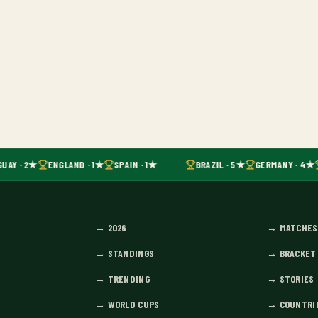
UAY · 2★
ENGLAND · 1★
SPAIN · 1★
BRAZIL · 5★
GERMANY · 4★
→
2026
→
MATCHES
→
STANDINGS
→
BRACKET
→
TRENDING
→
STORIES
→
WORLD CUPS
→
COUNTRI