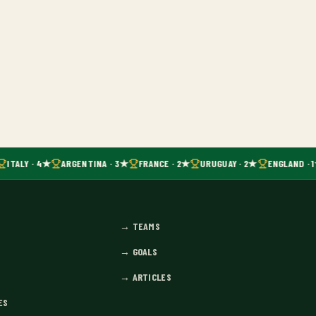
ITALY · 4★
ARGENTINA · 3★
FRANCE · 2★
URUGUAY · 2★
ENGLAND · 
→
TEAMS
→
GOALS
→
ARTICLES
ES