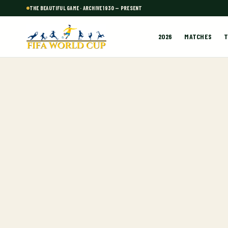
THE BEAUTIFUL GAME · ARCHIVE 1930 — PRESENT
2026
MATCHES