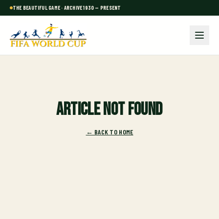
THE BEAUTIFUL GAME · ARCHIVE 1930 — PRESENT
Article not found
← BACK TO HOME