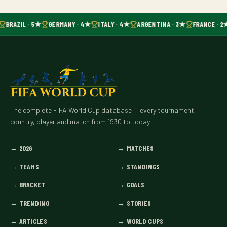
BRAZIL · 5★
GERMANY · 4★
ITALY · 4★
ARGENTINA · 3★
FRANCE · 2
The complete FIFA World Cup database — every tournament,
country, player and match from 1930 to today.
→
2026
→
MATCHES
→
TEAMS
→
STANDINGS
→
BRACKET
→
GOALS
→
TRENDING
→
STORIES
→
ARTICLES
→
WORLD CUPS