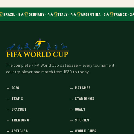
BRAZIL · 5★
GERMANY · 4★
ITALY · 4★
ARGENTINA · 3★
FRANCE · 2
The complete FIFA World Cup database — every tournament,
country, player and match from 1930 to today.
→
2026
→
MATCHES
→
TEAMS
→
STANDINGS
→
BRACKET
→
GOALS
→
TRENDING
→
STORIES
→
ARTICLES
→
WORLD CUPS