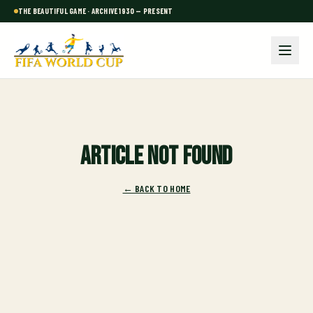
THE BEAUTIFUL GAME · ARCHIVE 1930 — PRESENT
Article not found
← BACK TO HOME