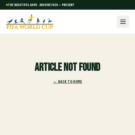
THE BEAUTIFUL GAME · ARCHIVE 1930 — PRESENT
Article not found
← BACK TO HOME