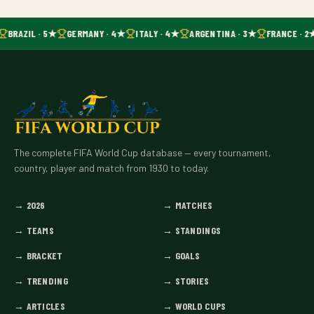
BRAZIL · 5★
GERMANY · 4★
ITALY · 4★
ARGENTINA · 3★
FRANCE · 2
The complete FIFA World Cup database — every tournament,
country, player and match from 1930 to today.
→
2026
→
MATCHES
→
TEAMS
→
STANDINGS
→
BRACKET
→
GOALS
→
TRENDING
→
STORIES
→
ARTICLES
→
WORLD CUPS