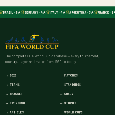
BRAZIL · 5★
GERMANY · 4★
ITALY · 4★
ARGENTINA · 3★
FRANCE · 2
The complete FIFA World Cup database — every tournament,
country, player and match from 1930 to today.
→
2026
→
MATCHES
→
TEAMS
→
STANDINGS
→
BRACKET
→
GOALS
→
TRENDING
→
STORIES
→
ARTICLES
→
WORLD CUPS