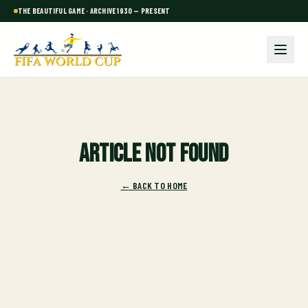
THE BEAUTIFUL GAME · ARCHIVE 1930 — PRESENT
Article not found
← BACK TO HOME