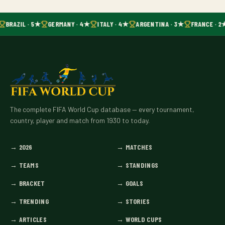
BRAZIL · 5★
GERMANY · 4★
ITALY · 4★
ARGENTINA · 3★
FRANCE · 2
The complete FIFA World Cup database — every tournament,
country, player and match from 1930 to today.
→
2026
→
MATCHES
→
TEAMS
→
STANDINGS
→
BRACKET
→
GOALS
→
TRENDING
→
STORIES
→
ARTICLES
→
WORLD CUPS