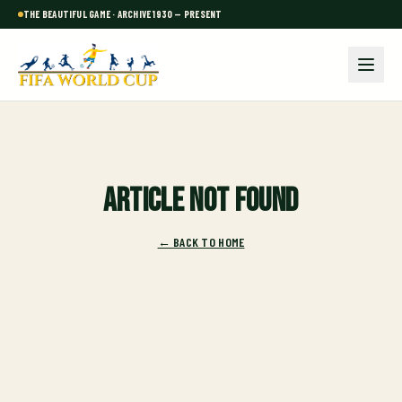
THE BEAUTIFUL GAME · ARCHIVE 1930 — PRESENT
Article not found
← BACK TO HOME