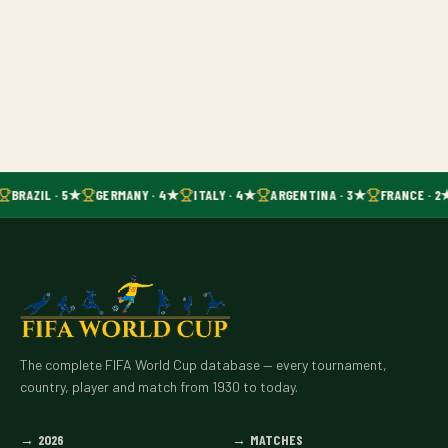
BRAZIL · 5★
GERMANY · 4★
ITALY · 4★
ARGENTINA · 3★
FRANCE · 2
The complete FIFA World Cup database — every tournament,
country, player and match from 1930 to today.
→
2026
→
MATCHES