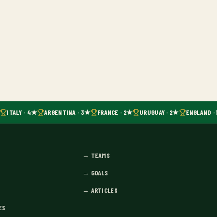
ITALY · 4★
ARGENTINA · 3★
FRANCE · 2★
URUGUAY · 2★
ENGLAND · 
→
TEAMS
→
GOALS
→
ARTICLES
ES