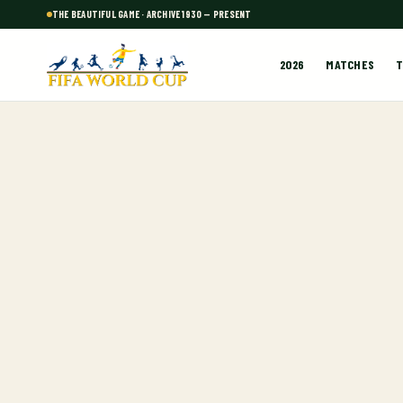
THE BEAUTIFUL GAME · ARCHIVE 1930 — PRESENT
2026
MATCHES