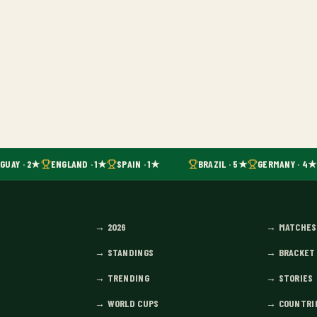
UAY · 2★
ENGLAND · 1★
SPAIN · 1★
BRAZIL · 5★
GERMANY · 4★
→
2026
→
MATCHES
→
STANDINGS
→
BRACKET
→
TRENDING
→
STORIES
→
WORLD CUPS
→
COUNTRI