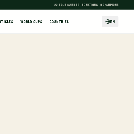
22 TOURNAMENTS · 80 NATIONS · 9 CHAMPIONS
RTICLES
WORLD CUPS
COUNTRIES
EN