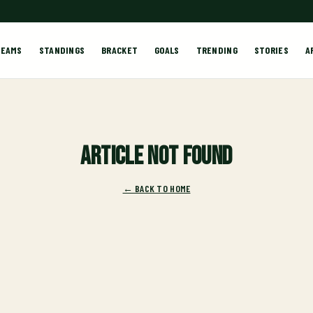
TEAMS
STANDINGS
BRACKET
GOALS
TRENDING
STORIES
A
Article not found
← BACK TO HOME