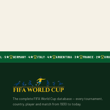
L · 5★
GERMANY · 4★
ITALY · 4★
ARGENTINA · 3★
FRANCE · 2★
URUG
The complete FIFA World Cup database — every tournament,
country, player and match from 1930 to today.