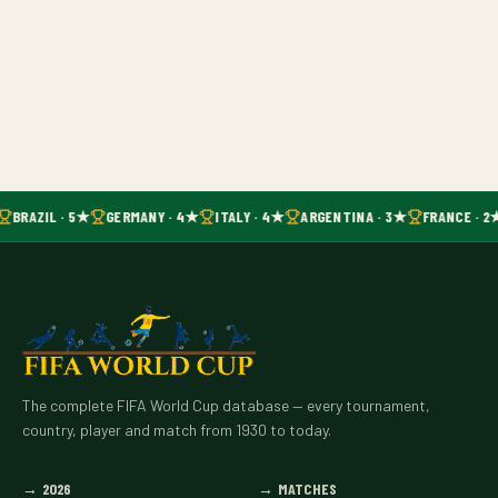
BRAZIL · 5★
GERMANY · 4★
ITALY · 4★
ARGENTINA · 3★
FRANCE · 2
The complete FIFA World Cup database — every tournament,
country, player and match from 1930 to today.
→
2026
→
MATCHES