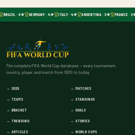
BRAZIL · 5★
GERMANY · 4★
ITALY · 4★
ARGENTINA · 3★
FRANCE · 2
The complete FIFA World Cup database — every tournament,
country, player and match from 1930 to today.
→
2026
→
MATCHES
→
TEAMS
→
STANDINGS
→
BRACKET
→
GOALS
→
TRENDING
→
STORIES
→
ARTICLES
→
WORLD CUPS