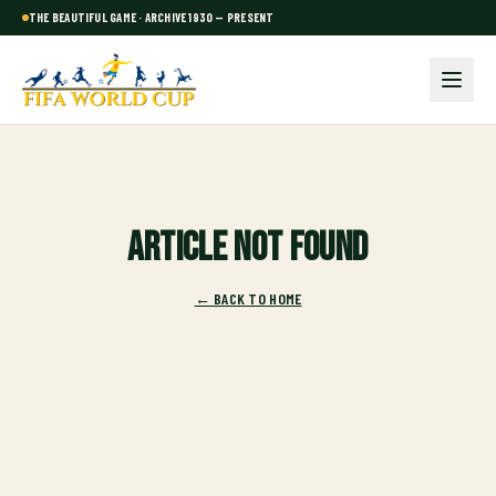
THE BEAUTIFUL GAME · ARCHIVE 1930 — PRESENT
Article not found
← BACK TO HOME