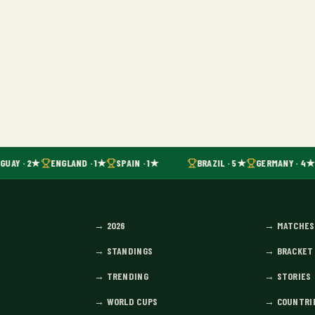
GUAY · 2★
ENGLAND · 1★
SPAIN · 1★
BRAZIL · 5★
GERMANY · 4★
→
2026
→
MATCHES
→
STANDINGS
→
BRACKET
→
TRENDING
→
STORIES
→
WORLD CUPS
→
COUNTRI