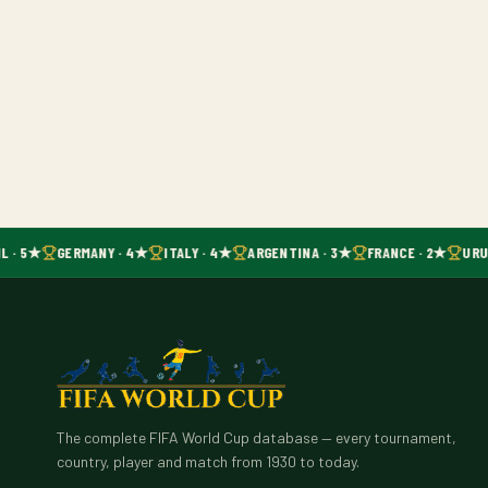
L · 5★
GERMANY · 4★
ITALY · 4★
ARGENTINA · 3★
FRANCE · 2★
URU
The complete FIFA World Cup database — every tournament,
country, player and match from 1930 to today.