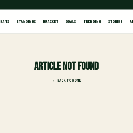
TEAMS
STANDINGS
BRACKET
GOALS
TRENDING
STORIES
A
Article not found
← BACK TO HOME