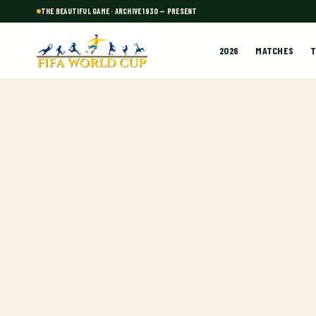
THE BEAUTIFUL GAME · ARCHIVE 1930 — PRESENT
2026
MATCHES