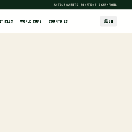
22 TOURNAMENTS · 80 NATIONS · 9 CHAMPIONS
RTICLES
WORLD CUPS
COUNTRIES
EN