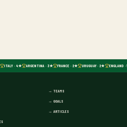
ITALY · 4★
ARGENTINA · 3★
FRANCE · 2★
URUGUAY · 2★
ENGLAND · 
→
TEAMS
→
GOALS
→
ARTICLES
ES