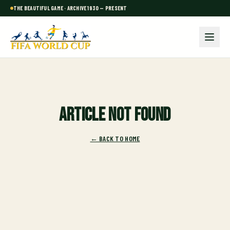
THE BEAUTIFUL GAME · ARCHIVE 1930 — PRESENT
Article not found
← BACK TO HOME