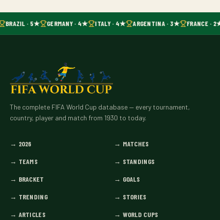
BRAZIL · 5★
GERMANY · 4★
ITALY · 4★
ARGENTINA · 3★
FRANCE · 2
The complete FIFA World Cup database — every tournament,
country, player and match from 1930 to today.
→
2026
→
MATCHES
→
TEAMS
→
STANDINGS
→
BRACKET
→
GOALS
→
TRENDING
→
STORIES
→
ARTICLES
→
WORLD CUPS