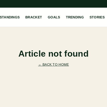
STANDINGS
BRACKET
GOALS
TRENDING
STORIES
Article not found
← BACK TO HOME