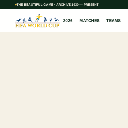
THE BEAUTIFUL GAME · ARCHIVE 1930 — PRESENT
2026
MATCHES
TEAMS