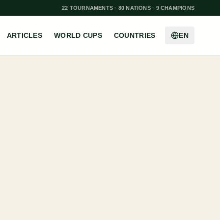
22 TOURNAMENTS · 80 NATIONS · 9 CHAMPIONS
ARTICLES
WORLD CUPS
COUNTRIES
EN