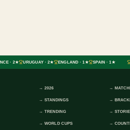
NCE · 2★
URUGUAY · 2★
ENGLAND · 1★
SPAIN · 1★
→
2026
→
MATCH
→
STANDINGS
→
BRACK
→
TRENDING
→
STORI
→
WORLD CUPS
→
COUNT