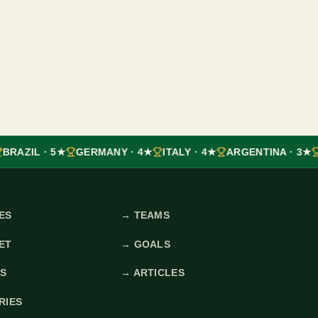
BRAZIL · 5★
GERMANY · 4★
ITALY · 4★
ARGENTINA · 3★
ES
→
TEAMS
ET
→
GOALS
ES
→
ARTICLES
RIES