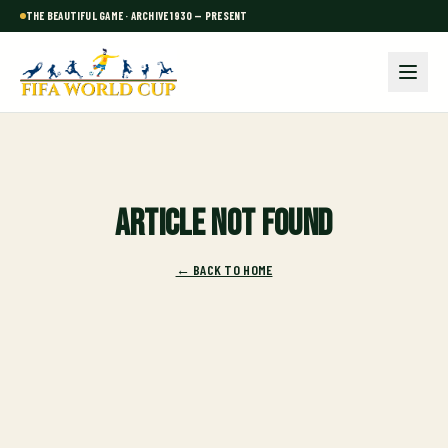
THE BEAUTIFUL GAME · ARCHIVE 1930 — PRESENT
Article not found
← BACK TO HOME