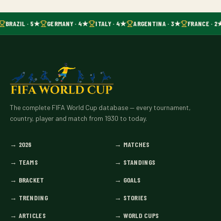
BRAZIL · 5★
GERMANY · 4★
ITALY · 4★
ARGENTINA · 3★
FRANCE · 2
The complete FIFA World Cup database — every tournament,
country, player and match from 1930 to today.
→
2026
→
MATCHES
→
TEAMS
→
STANDINGS
→
BRACKET
→
GOALS
→
TRENDING
→
STORIES
→
ARTICLES
→
WORLD CUPS