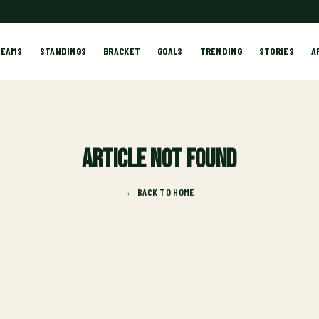
TEAMS
STANDINGS
BRACKET
GOALS
TRENDING
STORIES
A
Article not found
← BACK TO HOME