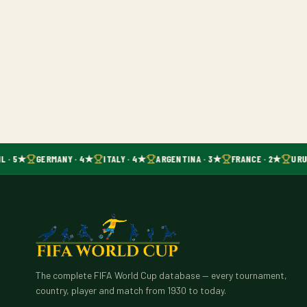
L · 5★
GERMANY · 4★
ITALY · 4★
ARGENTINA · 3★
FRANCE · 2★
URU
The complete FIFA World Cup database — every tournament,
country, player and match from 1930 to today.