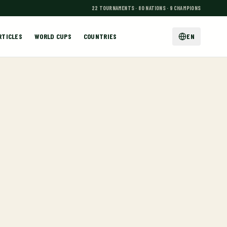
22 TOURNAMENTS · 80 NATIONS · 9 CHAMPIONS
RTICLES
WORLD CUPS
COUNTRIES
EN