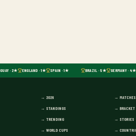
GUAY · 2★
ENGLAND · 1★
SPAIN · 1★
BRAZIL · 5★
GERMANY · 4★
→
2026
→
MATCHES
→
STANDINGS
→
BRACKET
→
TRENDING
→
STORIES
→
WORLD CUPS
→
COUNTRI