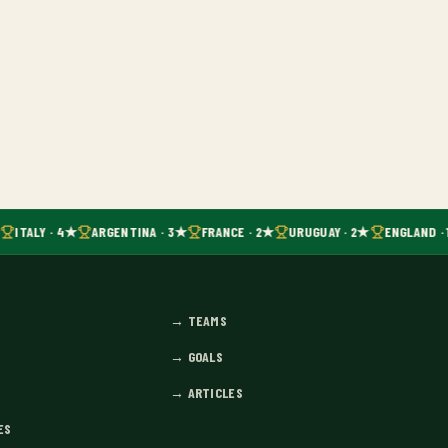
ITALY · 4★
ARGENTINA · 3★
FRANCE · 2★
URUGUAY · 2★
ENGLAND · 
→
TEAMS
→
GOALS
→
ARTICLES
ES