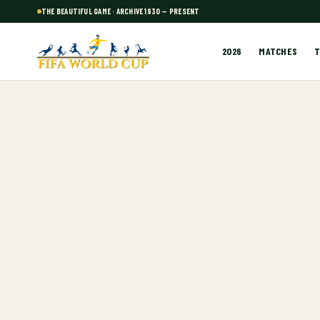
THE BEAUTIFUL GAME · ARCHIVE 1930 — PRESENT
2026
MATCHES