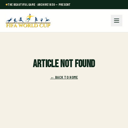
THE BEAUTIFUL GAME · ARCHIVE 1930 — PRESENT
Article not found
← BACK TO HOME