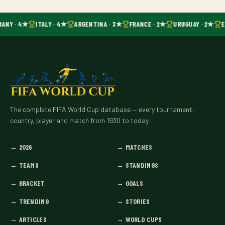
MANY · 4★
ITALY · 4★
ARGENTINA · 3★
FRANCE · 2★
URUGUAY · 2★
E
The complete FIFA World Cup database — every tournament,
country, player and match from 1930 to today.
→
2026
→
MATCHES
→
TEAMS
→
STANDINGS
→
BRACKET
→
GOALS
→
TRENDING
→
STORIES
→
ARTICLES
→
WORLD CUPS