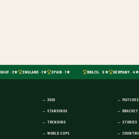
GUAY · 2★
ENGLAND · 1★
SPAIN · 1★
BRAZIL · 5★
GERMANY · 4★
→
2026
→
MATCHES
→
STANDINGS
→
BRACKET
→
TRENDING
→
STORIES
→
WORLD CUPS
→
COUNTRI