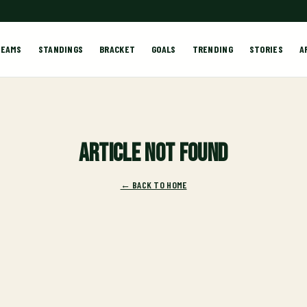
TEAMS
STANDINGS
BRACKET
GOALS
TRENDING
STORIES
A
Article not found
← BACK TO HOME