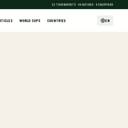
22 TOURNAMENTS · 80 NATIONS · 9 CHAMPIONS
RTICLES
WORLD CUPS
COUNTRIES
EN