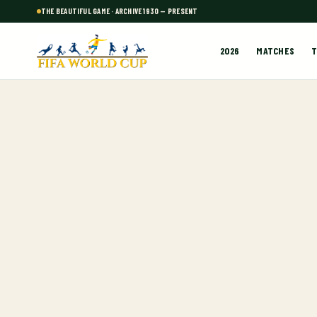
THE BEAUTIFUL GAME · ARCHIVE 1930 — PRESENT
2026
MATCHES