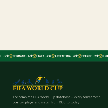
L · 5★
GERMANY · 4★
ITALY · 4★
ARGENTINA · 3★
FRANCE · 2★
URU
The complete FIFA World Cup database — every tournament,
country, player and match from 1930 to today.