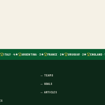
ITALY · 4★
ARGENTINA · 3★
FRANCE · 2★
URUGUAY · 2★
ENGLAND · 
→
TEAMS
→
GOALS
→
ARTICLES
ES