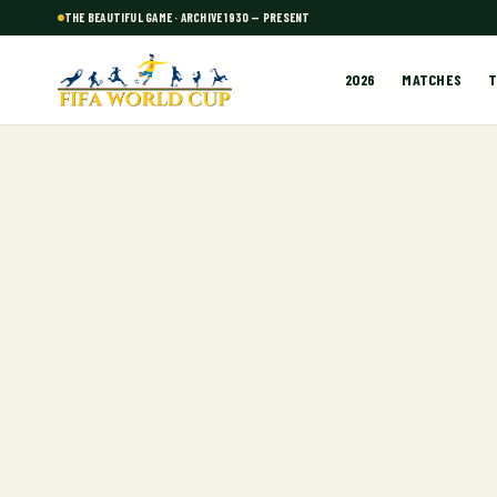
THE BEAUTIFUL GAME · ARCHIVE 1930 — PRESENT
2026
MATCHES