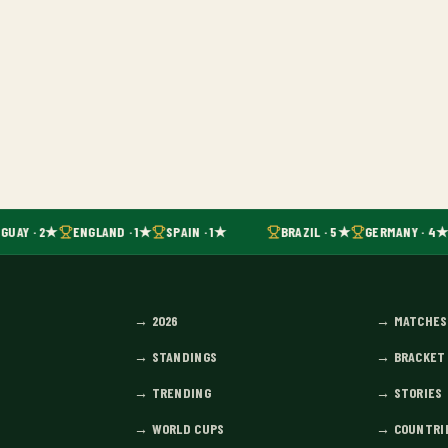
GUAY · 2★
ENGLAND · 1★
SPAIN · 1★
BRAZIL · 5★
GERMANY · 4★
→
2026
→
MATCHES
→
STANDINGS
→
BRACKET
→
TRENDING
→
STORIES
→
WORLD CUPS
→
COUNTRI