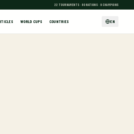
22 TOURNAMENTS · 80 NATIONS · 9 CHAMPIONS
RTICLES
WORLD CUPS
COUNTRIES
EN