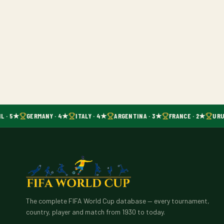
L · 5★
GERMANY · 4★
ITALY · 4★
ARGENTINA · 3★
FRANCE · 2★
URU
The complete FIFA World Cup database — every tournament,
country, player and match from 1930 to today.