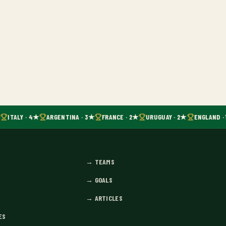
ITALY · 4★
ARGENTINA · 3★
FRANCE · 2★
URUGUAY · 2★
ENGLAND · 
→
TEAMS
→
GOALS
→
ARTICLES
ES