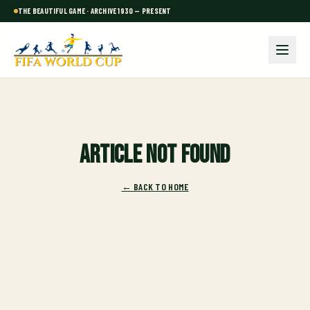
THE BEAUTIFUL GAME · ARCHIVE 1930 — PRESENT
Article not found
← BACK TO HOME