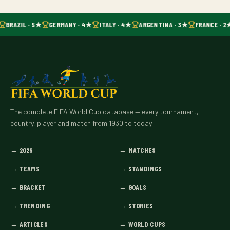
BRAZIL · 5★
GERMANY · 4★
ITALY · 4★
ARGENTINA · 3★
FRANCE · 2
The complete FIFA World Cup database — every tournament,
country, player and match from 1930 to today.
→
2026
→
MATCHES
→
TEAMS
→
STANDINGS
→
BRACKET
→
GOALS
→
TRENDING
→
STORIES
→
ARTICLES
→
WORLD CUPS