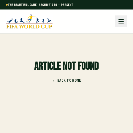
THE BEAUTIFUL GAME · ARCHIVE 1930 — PRESENT
Article not found
← BACK TO HOME