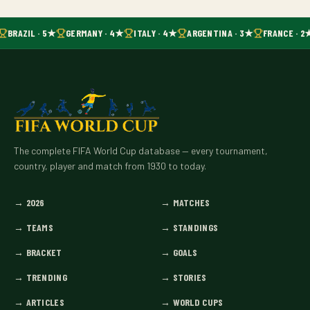
BRAZIL · 5★
GERMANY · 4★
ITALY · 4★
ARGENTINA · 3★
FRANCE · 2
The complete FIFA World Cup database — every tournament,
country, player and match from 1930 to today.
→
2026
→
MATCHES
→
TEAMS
→
STANDINGS
→
BRACKET
→
GOALS
→
TRENDING
→
STORIES
→
ARTICLES
→
WORLD CUPS