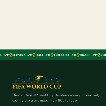
L · 5★
GERMANY · 4★
ITALY · 4★
ARGENTINA · 3★
FRANCE · 2★
URUG
The complete FIFA World Cup database — every tournament,
country, player and match from 1930 to today.