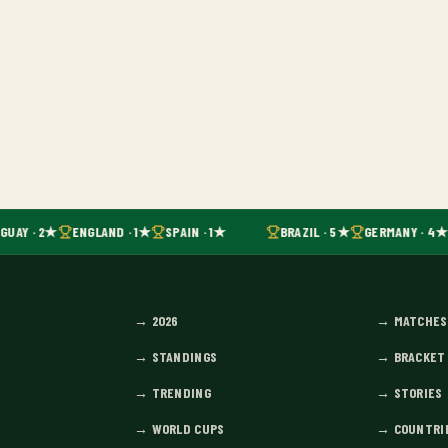
UAY · 2★
ENGLAND · 1★
SPAIN · 1★
BRAZIL · 5★
GERMANY · 4★
→
2026
→
MATCHES
→
STANDINGS
→
BRACKET
→
TRENDING
→
STORIES
→
WORLD CUPS
→
COUNTRI