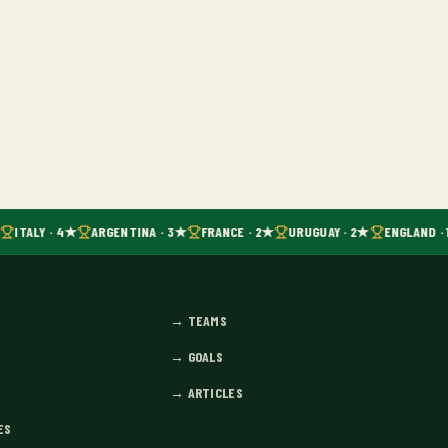
ITALY · 4★
ARGENTINA · 3★
FRANCE · 2★
URUGUAY · 2★
ENGLAND · 
→
TEAMS
→
GOALS
→
ARTICLES
ES