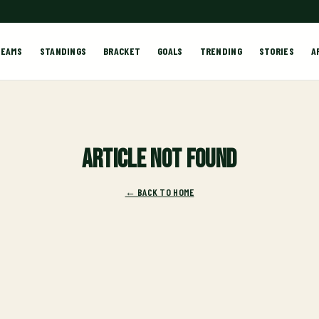
TEAMS
STANDINGS
BRACKET
GOALS
TRENDING
STORIES
A
Article not found
← BACK TO HOME