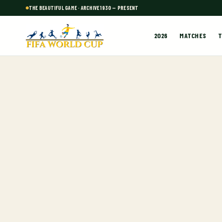
THE BEAUTIFUL GAME · ARCHIVE 1930 — PRESENT
2026
MATCHES