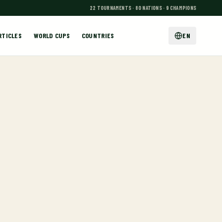
22 TOURNAMENTS · 80 NATIONS · 9 CHAMPIONS
RTICLES
WORLD CUPS
COUNTRIES
EN