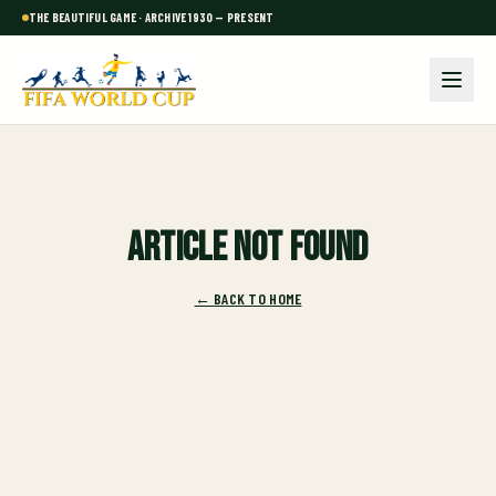
THE BEAUTIFUL GAME · ARCHIVE 1930 — PRESENT
Article not found
← BACK TO HOME