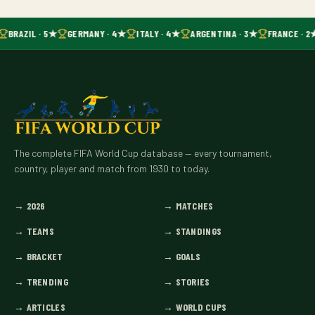
BRAZIL · 5★
GERMANY · 4★
ITALY · 4★
ARGENTINA · 3★
FRANCE · 2
The complete FIFA World Cup database — every tournament,
country, player and match from 1930 to today.
→
2026
→
MATCHES
→
TEAMS
→
STANDINGS
→
BRACKET
→
GOALS
→
TRENDING
→
STORIES
→
ARTICLES
→
WORLD CUPS