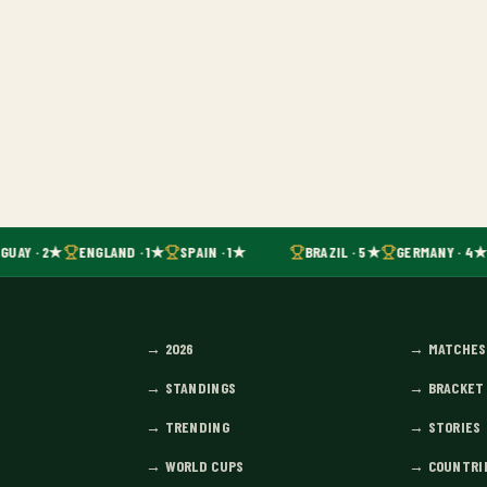
GUAY · 2★
ENGLAND · 1★
SPAIN · 1★
BRAZIL · 5★
GERMANY · 4★
→
2026
→
MATCHES
→
STANDINGS
→
BRACKET
→
TRENDING
→
STORIES
→
WORLD CUPS
→
COUNTRI