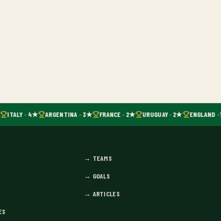
ITALY · 4★
ARGENTINA · 3★
FRANCE · 2★
URUGUAY · 2★
ENGLAND · 
→
TEAMS
→
GOALS
→
ARTICLES
ES