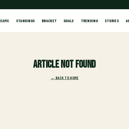
TEAMS
STANDINGS
BRACKET
GOALS
TRENDING
STORIES
A
Article not found
← BACK TO HOME