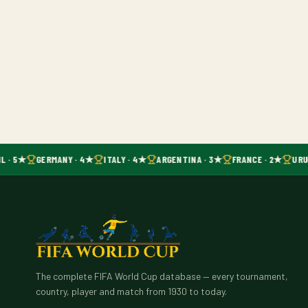
L · 5★
GERMANY · 4★
ITALY · 4★
ARGENTINA · 3★
FRANCE · 2★
URU
The complete FIFA World Cup database — every tournament,
country, player and match from 1930 to today.