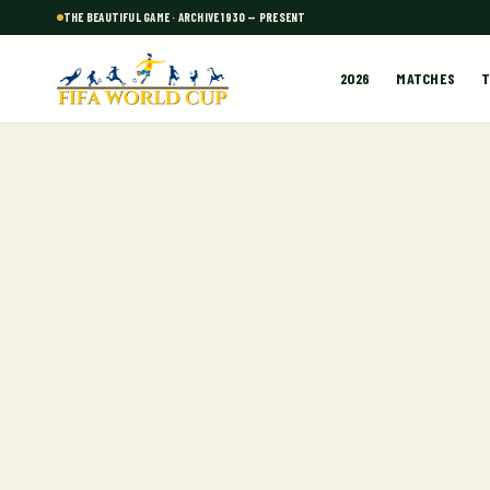
THE BEAUTIFUL GAME · ARCHIVE 1930 — PRESENT
2026
MATCHES