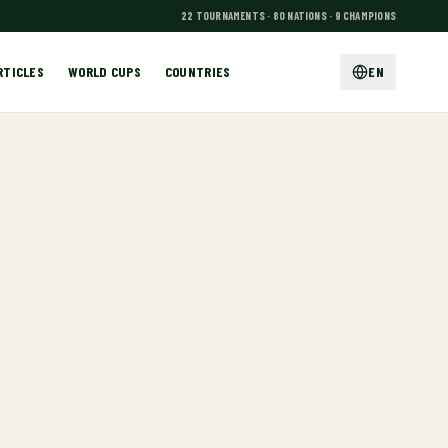
22 TOURNAMENTS · 80 NATIONS · 9 CHAMPIONS
RTICLES
WORLD CUPS
COUNTRIES
EN