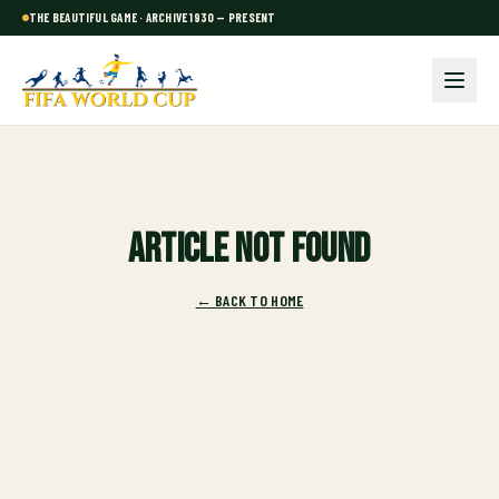
THE BEAUTIFUL GAME · ARCHIVE 1930 — PRESENT
Article not found
← BACK TO HOME