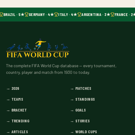
BRAZIL · 5★
GERMANY · 4★
ITALY · 4★
ARGENTINA · 3★
FRANCE · 2
The complete FIFA World Cup database — every tournament,
country, player and match from 1930 to today.
→
2026
→
MATCHES
→
TEAMS
→
STANDINGS
→
BRACKET
→
GOALS
→
TRENDING
→
STORIES
→
ARTICLES
→
WORLD CUPS