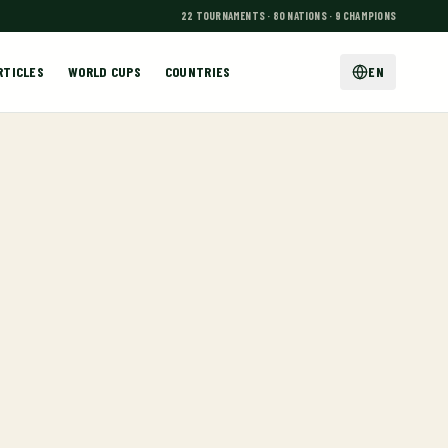
22 TOURNAMENTS · 80 NATIONS · 9 CHAMPIONS
RTICLES
WORLD CUPS
COUNTRIES
EN