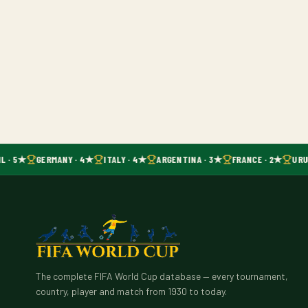
L · 5★
GERMANY · 4★
ITALY · 4★
ARGENTINA · 3★
FRANCE · 2★
URU
The complete FIFA World Cup database — every tournament,
country, player and match from 1930 to today.