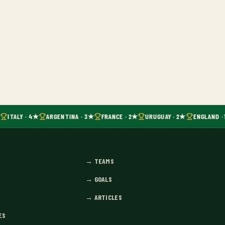
ITALY · 4★
ARGENTINA · 3★
FRANCE · 2★
URUGUAY · 2★
ENGLAND · 
→
TEAMS
→
GOALS
→
ARTICLES
ES