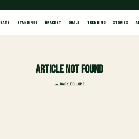
TEAMS
STANDINGS
BRACKET
GOALS
TRENDING
STORIES
A
Article not found
← BACK TO HOME