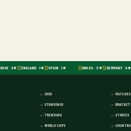
GUAY · 2★
ENGLAND · 1★
SPAIN · 1★
BRAZIL · 5★
GERMANY · 4★
→
2026
→
MATCHES
→
STANDINGS
→
BRACKET
→
TRENDING
→
STORIES
→
WORLD CUPS
→
COUNTRI