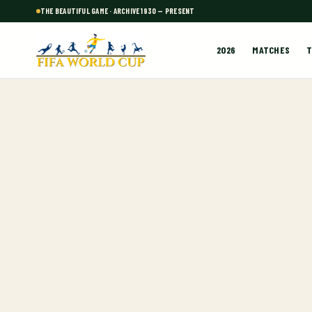
THE BEAUTIFUL GAME · ARCHIVE 1930 — PRESENT
2026
MATCHES