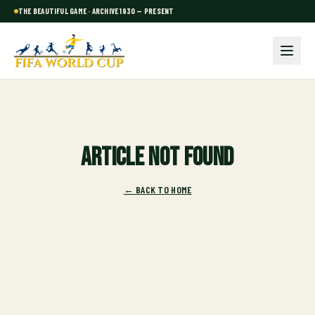
THE BEAUTIFUL GAME · ARCHIVE 1930 — PRESENT
Article not found
← BACK TO HOME