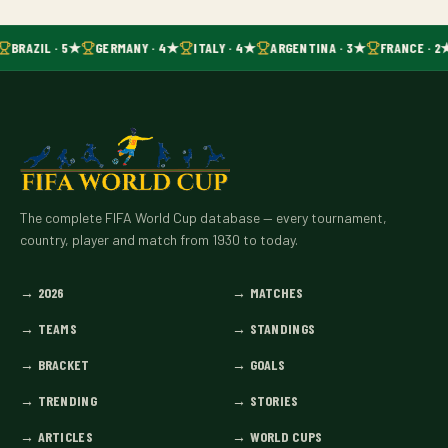
BRAZIL · 5★
GERMANY · 4★
ITALY · 4★
ARGENTINA · 3★
FRANCE · 2
The complete FIFA World Cup database — every tournament,
country, player and match from 1930 to today.
→
2026
→
MATCHES
→
TEAMS
→
STANDINGS
→
BRACKET
→
GOALS
→
TRENDING
→
STORIES
→
ARTICLES
→
WORLD CUPS