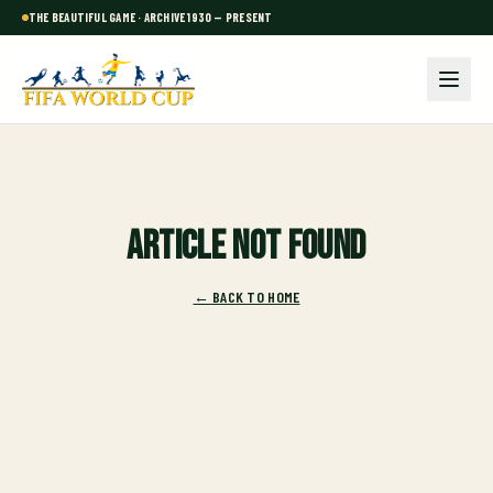
THE BEAUTIFUL GAME · ARCHIVE 1930 — PRESENT
Article not found
← BACK TO HOME