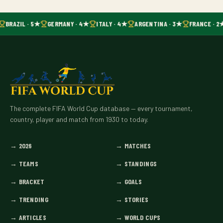
BRAZIL · 5★
GERMANY · 4★
ITALY · 4★
ARGENTINA · 3★
FRANCE · 2
The complete FIFA World Cup database — every tournament,
country, player and match from 1930 to today.
→
2026
→
MATCHES
→
TEAMS
→
STANDINGS
→
BRACKET
→
GOALS
→
TRENDING
→
STORIES
→
ARTICLES
→
WORLD CUPS