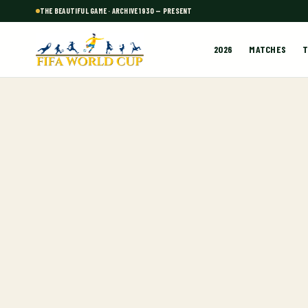
THE BEAUTIFUL GAME · ARCHIVE 1930 — PRESENT
2026
MATCHES