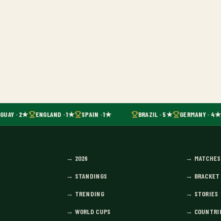
UAY · 2★
ENGLAND · 1★
SPAIN · 1★
BRAZIL · 5★
GERMANY · 4★
→
2026
→
MATCHES
→
STANDINGS
→
BRACKET
→
TRENDING
→
STORIES
→
WORLD CUPS
→
COUNTRI