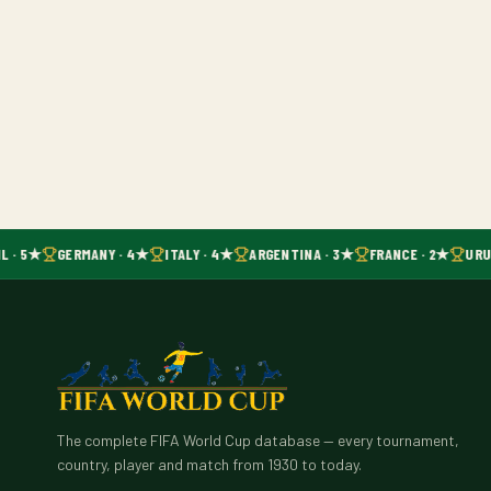
L · 5★
GERMANY · 4★
ITALY · 4★
ARGENTINA · 3★
FRANCE · 2★
URUG
The complete FIFA World Cup database — every tournament,
country, player and match from 1930 to today.