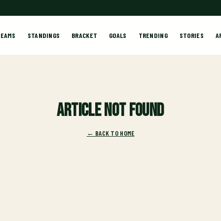
TEAMS
STANDINGS
BRACKET
GOALS
TRENDING
STORIES
A
Article not found
← BACK TO HOME