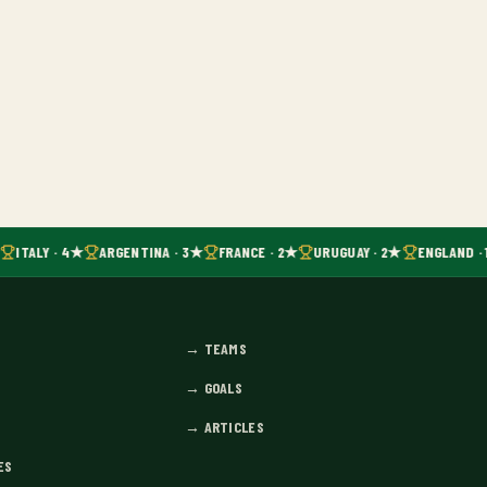
ITALY · 4★
ARGENTINA · 3★
FRANCE · 2★
URUGUAY · 2★
ENGLAND · 
→
TEAMS
→
GOALS
→
ARTICLES
ES