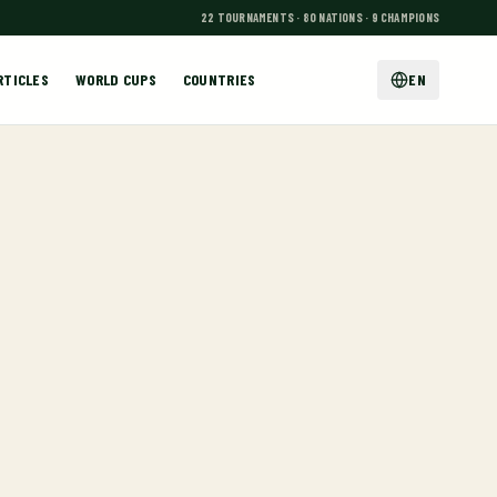
22 TOURNAMENTS · 80 NATIONS · 9 CHAMPIONS
RTICLES
WORLD CUPS
COUNTRIES
EN