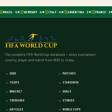
BRAZIL · 5★
GERMANY · 4★
ITALY · 4★
ARGENTINA · 3★
FRANCE · 2
The complete FIFA World Cup database — every tournament,
country, player and match from 1930 to today.
→
2026
→
MATCHES
→
TEAMS
→
STANDINGS
→
BRACKET
→
GOALS
→
TRENDING
→
STORIES
→
ARTICLES
→
WORLD CUPS