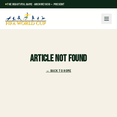
THE BEAUTIFUL GAME · ARCHIVE 1930 — PRESENT
Article not found
← BACK TO HOME