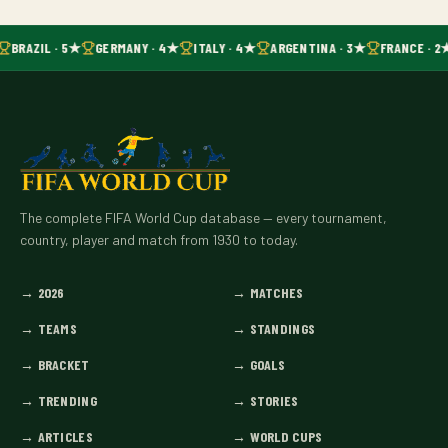
BRAZIL · 5★
GERMANY · 4★
ITALY · 4★
ARGENTINA · 3★
FRANCE · 2
The complete FIFA World Cup database — every tournament,
country, player and match from 1930 to today.
→
2026
→
MATCHES
→
TEAMS
→
STANDINGS
→
BRACKET
→
GOALS
→
TRENDING
→
STORIES
→
ARTICLES
→
WORLD CUPS