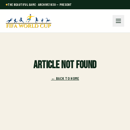
THE BEAUTIFUL GAME · ARCHIVE 1930 — PRESENT
Article not found
← BACK TO HOME