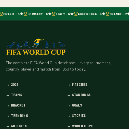
BRAZIL · 5★
GERMANY · 4★
ITALY · 4★
ARGENTINA · 3★
FRANCE · 2
The complete FIFA World Cup database — every tournament,
country, player and match from 1930 to today.
→
2026
→
MATCHES
→
TEAMS
→
STANDINGS
→
BRACKET
→
GOALS
→
TRENDING
→
STORIES
→
ARTICLES
→
WORLD CUPS