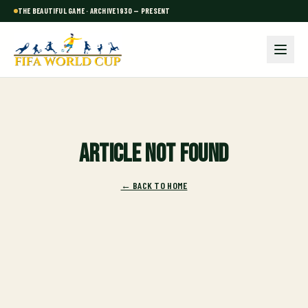
THE BEAUTIFUL GAME · ARCHIVE 1930 — PRESENT
Article not found
← BACK TO HOME