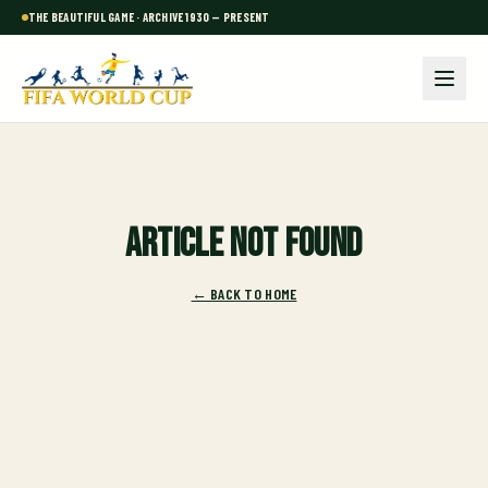
THE BEAUTIFUL GAME · ARCHIVE 1930 — PRESENT
Article not found
← BACK TO HOME