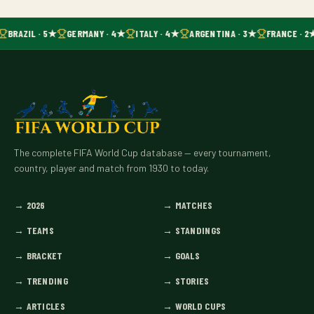
BRAZIL · 5★
GERMANY · 4★
ITALY · 4★
ARGENTINA · 3★
FRANCE · 2
The complete FIFA World Cup database — every tournament,
country, player and match from 1930 to today.
→
2026
→
MATCHES
→
TEAMS
→
STANDINGS
→
BRACKET
→
GOALS
→
TRENDING
→
STORIES
→
ARTICLES
→
WORLD CUPS