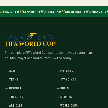
BRAZIL · 5★
GERMANY · 4★
ITALY · 4★
ARGENTINA · 3★
FRANCE · 2
The complete FIFA World Cup database — every tournament,
country, player and match from 1930 to today.
→
2026
→
MATCHES
→
TEAMS
→
STANDINGS
→
BRACKET
→
GOALS
→
TRENDING
→
STORIES
→
ARTICLES
→
WORLD CUPS