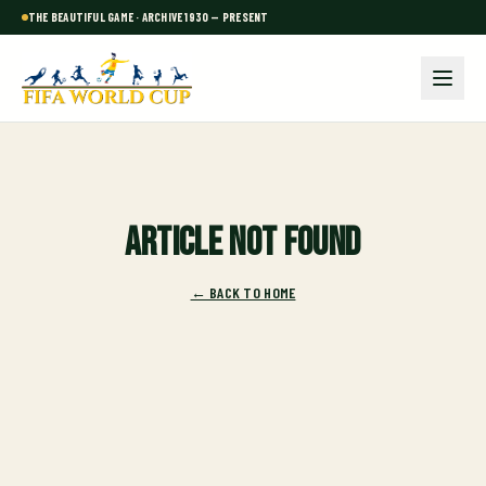
THE BEAUTIFUL GAME · ARCHIVE 1930 — PRESENT
Article not found
← BACK TO HOME