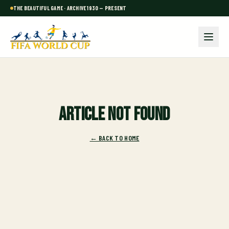
THE BEAUTIFUL GAME · ARCHIVE 1930 — PRESENT
Article not found
← BACK TO HOME