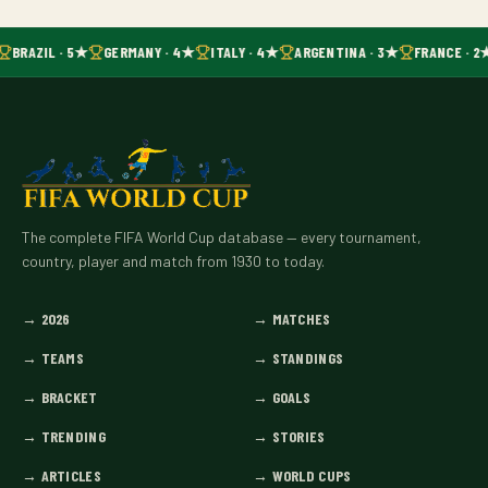
BRAZIL · 5★
GERMANY · 4★
ITALY · 4★
ARGENTINA · 3★
FRANCE · 2
The complete FIFA World Cup database — every tournament,
country, player and match from 1930 to today.
→
2026
→
MATCHES
→
TEAMS
→
STANDINGS
→
BRACKET
→
GOALS
→
TRENDING
→
STORIES
→
ARTICLES
→
WORLD CUPS