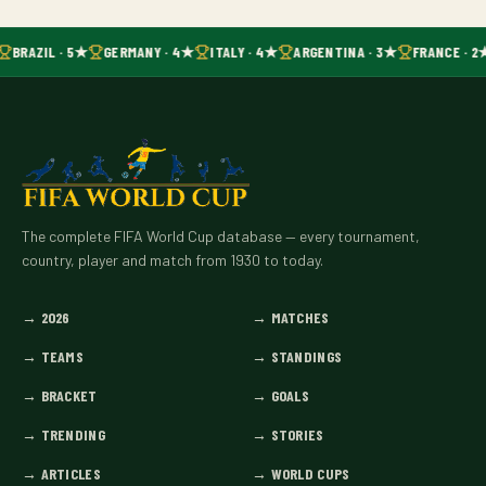
BRAZIL · 5★
GERMANY · 4★
ITALY · 4★
ARGENTINA · 3★
FRANCE · 2
The complete FIFA World Cup database — every tournament,
country, player and match from 1930 to today.
→
2026
→
MATCHES
→
TEAMS
→
STANDINGS
→
BRACKET
→
GOALS
→
TRENDING
→
STORIES
→
ARTICLES
→
WORLD CUPS