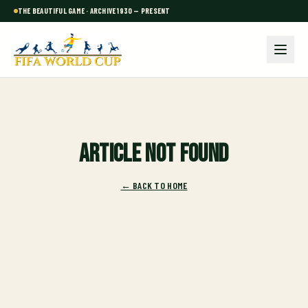
THE BEAUTIFUL GAME · ARCHIVE 1930 — PRESENT
Article not found
← BACK TO HOME