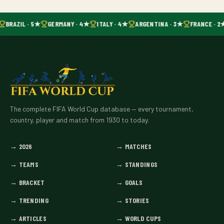
BRAZIL · 5★
GERMANY · 4★
ITALY · 4★
ARGENTINA · 3★
FRANCE · 2
The complete FIFA World Cup database — every tournament,
country, player and match from 1930 to today.
→
2026
→
MATCHES
→
TEAMS
→
STANDINGS
→
BRACKET
→
GOALS
→
TRENDING
→
STORIES
→
ARTICLES
→
WORLD CUPS