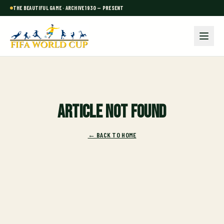
THE BEAUTIFUL GAME · ARCHIVE 1930 — PRESENT
Article not found
← BACK TO HOME