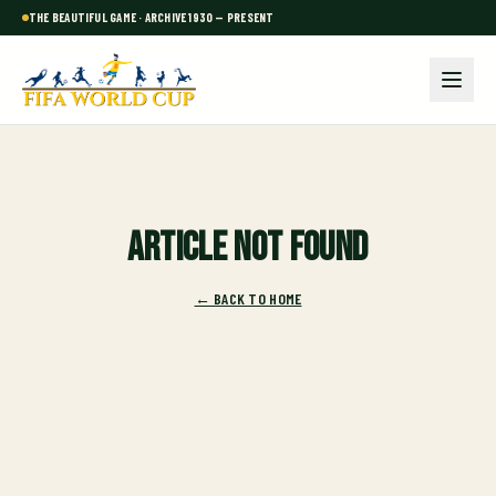
THE BEAUTIFUL GAME · ARCHIVE 1930 — PRESENT
Article not found
← BACK TO HOME