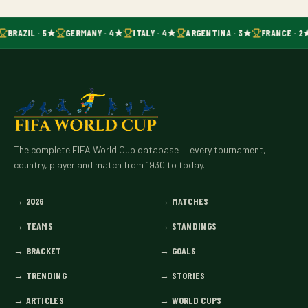
BRAZIL · 5★
GERMANY · 4★
ITALY · 4★
ARGENTINA · 3★
FRANCE · 2
The complete FIFA World Cup database — every tournament,
country, player and match from 1930 to today.
→
2026
→
MATCHES
→
TEAMS
→
STANDINGS
→
BRACKET
→
GOALS
→
TRENDING
→
STORIES
→
ARTICLES
→
WORLD CUPS