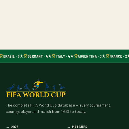
BRAZIL · 5★
GERMANY · 4★
ITALY · 4★
ARGENTINA · 3★
FRANCE · 2
The complete FIFA World Cup database — every tournament,
country, player and match from 1930 to today.
→
2026
→
MATCHES