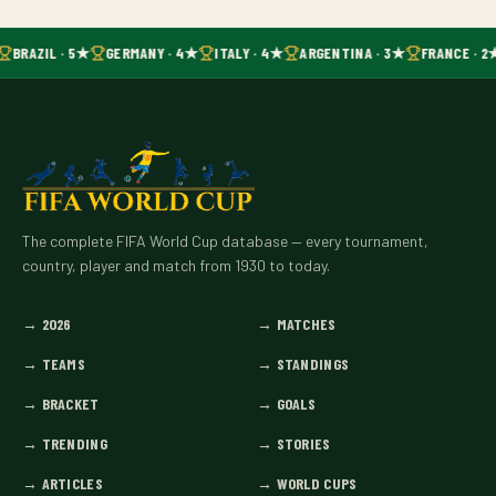
BRAZIL · 5★
GERMANY · 4★
ITALY · 4★
ARGENTINA · 3★
FRANCE · 2
The complete FIFA World Cup database — every tournament,
country, player and match from 1930 to today.
→
2026
→
MATCHES
→
TEAMS
→
STANDINGS
→
BRACKET
→
GOALS
→
TRENDING
→
STORIES
→
ARTICLES
→
WORLD CUPS