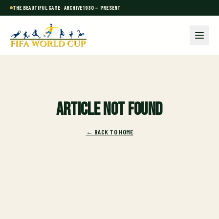
THE BEAUTIFUL GAME · ARCHIVE 1930 — PRESENT
Article not found
← BACK TO HOME