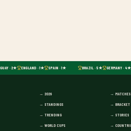
UAY · 2★
ENGLAND · 1★
SPAIN · 1★
BRAZIL · 5★
GERMANY · 4★
→
2026
→
MATCHES
→
STANDINGS
→
BRACKET
→
TRENDING
→
STORIES
→
WORLD CUPS
→
COUNTRI