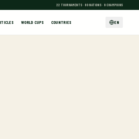
22 TOURNAMENTS · 80 NATIONS · 9 CHAMPIONS
RTICLES
WORLD CUPS
COUNTRIES
EN