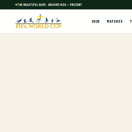
THE BEAUTIFUL GAME · ARCHIVE 1930 — PRESENT
2026
MATCHES