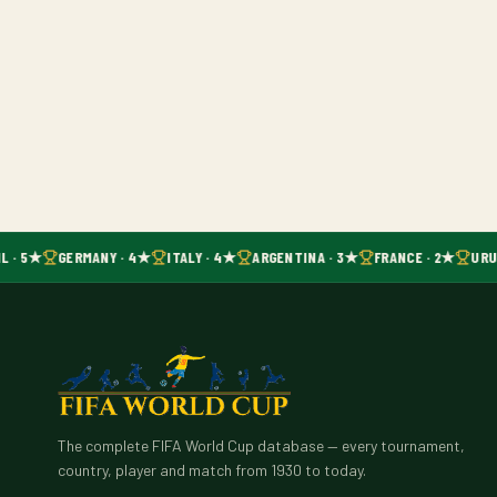
L · 5★
GERMANY · 4★
ITALY · 4★
ARGENTINA · 3★
FRANCE · 2★
URUG
The complete FIFA World Cup database — every tournament,
country, player and match from 1930 to today.