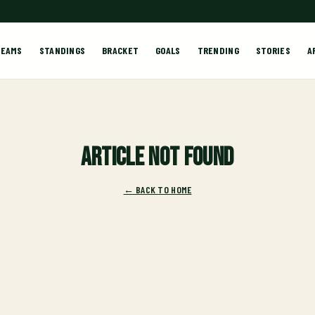
TEAMS
STANDINGS
BRACKET
GOALS
TRENDING
STORIES
A
Article not found
← BACK TO HOME