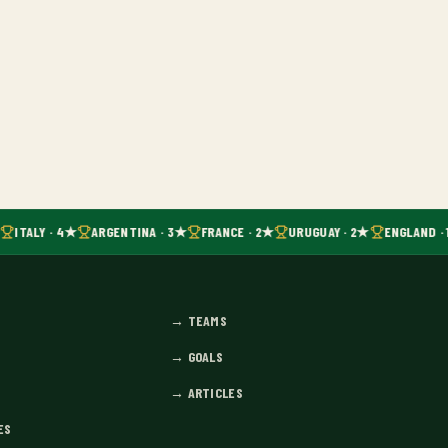
ITALY · 4★
ARGENTINA · 3★
FRANCE · 2★
URUGUAY · 2★
ENGLAND · 
→
TEAMS
→
GOALS
→
ARTICLES
ES