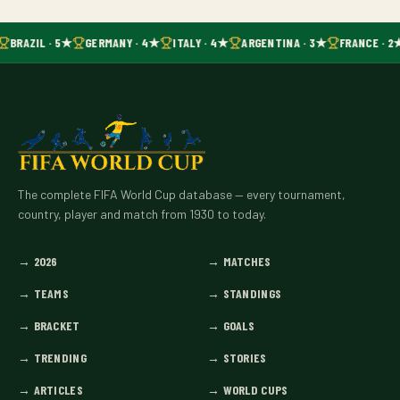
BRAZIL · 5★
GERMANY · 4★
ITALY · 4★
ARGENTINA · 3★
FRANCE · 2
The complete FIFA World Cup database — every tournament,
country, player and match from 1930 to today.
→
2026
→
MATCHES
→
TEAMS
→
STANDINGS
→
BRACKET
→
GOALS
→
TRENDING
→
STORIES
→
ARTICLES
→
WORLD CUPS