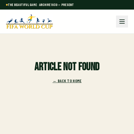
THE BEAUTIFUL GAME · ARCHIVE 1930 — PRESENT
Article not found
← BACK TO HOME