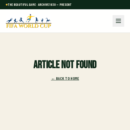
THE BEAUTIFUL GAME · ARCHIVE 1930 — PRESENT
Article not found
← BACK TO HOME