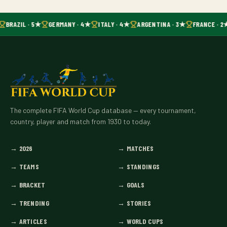
BRAZIL · 5★
GERMANY · 4★
ITALY · 4★
ARGENTINA · 3★
FRANCE · 2
The complete FIFA World Cup database — every tournament,
country, player and match from 1930 to today.
→
2026
→
MATCHES
→
TEAMS
→
STANDINGS
→
BRACKET
→
GOALS
→
TRENDING
→
STORIES
→
ARTICLES
→
WORLD CUPS