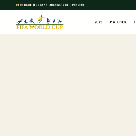
THE BEAUTIFUL GAME · ARCHIVE 1930 — PRESENT
2026
MATCHES