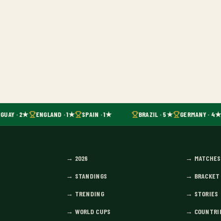
GUAY · 2★
ENGLAND · 1★
SPAIN · 1★
BRAZIL · 5★
GERMANY · 4★
→
2026
→
MATCHES
→
STANDINGS
→
BRACKET
→
TRENDING
→
STORIES
→
WORLD CUPS
→
COUNTRI