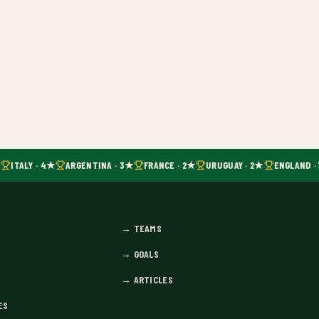
ITALY · 4★
ARGENTINA · 3★
FRANCE · 2★
URUGUAY · 2★
ENGLAND · 
→
TEAMS
→
GOALS
→
ARTICLES
ES