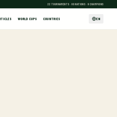
22 TOURNAMENTS · 80 NATIONS · 9 CHAMPIONS
RTICLES
WORLD CUPS
COUNTRIES
EN