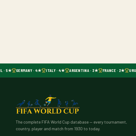
L · 5★
GERMANY · 4★
ITALY · 4★
ARGENTINA · 3★
FRANCE · 2★
URU
The complete FIFA World Cup database — every tournament,
country, player and match from 1930 to today.