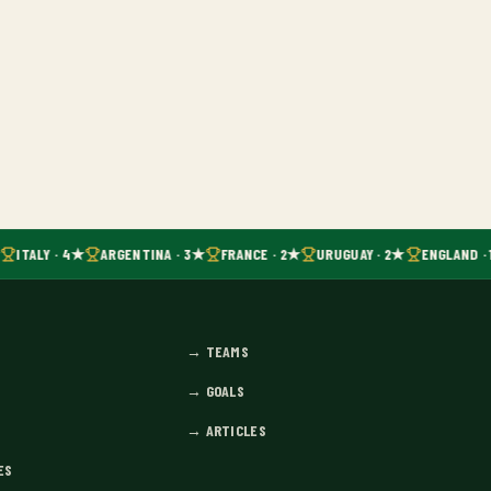
ITALY · 4★
ARGENTINA · 3★
FRANCE · 2★
URUGUAY · 2★
ENGLAND · 
→
TEAMS
→
GOALS
→
ARTICLES
ES