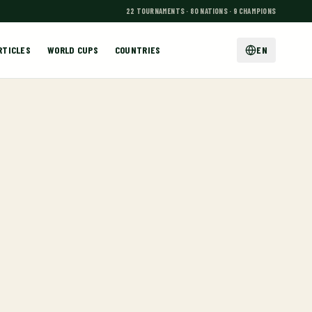
22 TOURNAMENTS · 80 NATIONS · 9 CHAMPIONS
RTICLES
WORLD CUPS
COUNTRIES
EN