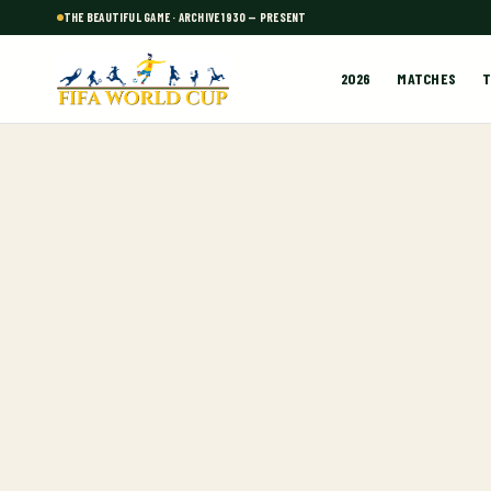
THE BEAUTIFUL GAME · ARCHIVE 1930 — PRESENT
2026
MATCHES