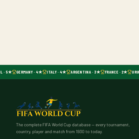
L · 5★
GERMANY · 4★
ITALY · 4★
ARGENTINA · 3★
FRANCE · 2★
URU
The complete FIFA World Cup database — every tournament,
country, player and match from 1930 to today.