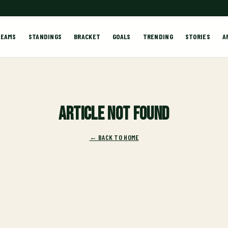
TEAMS
STANDINGS
BRACKET
GOALS
TRENDING
STORIES
A
Article not found
← BACK TO HOME