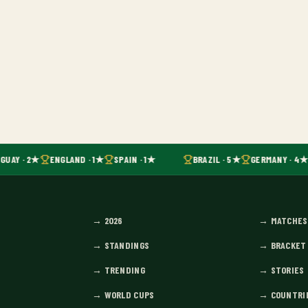
GUAY · 2★
ENGLAND · 1★
SPAIN · 1★
BRAZIL · 5★
GERMANY · 4★
→
2026
→
MATCHES
→
STANDINGS
→
BRACKET
→
TRENDING
→
STORIES
→
WORLD CUPS
→
COUNTRI