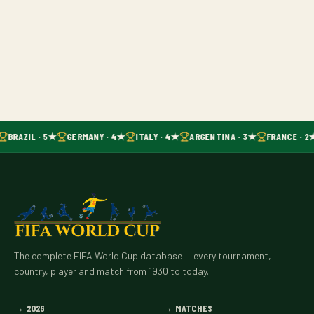
BRAZIL · 5★
GERMANY · 4★
ITALY · 4★
ARGENTINA · 3★
FRANCE · 2
The complete FIFA World Cup database — every tournament,
country, player and match from 1930 to today.
→
2026
→
MATCHES