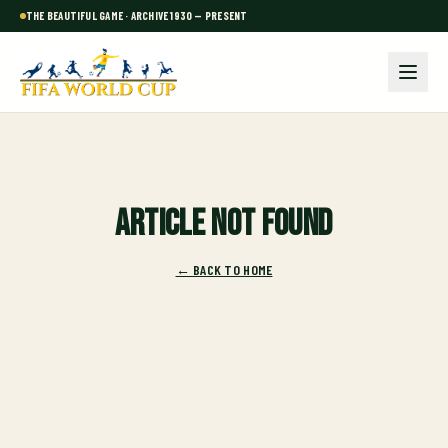
THE BEAUTIFUL GAME · ARCHIVE 1930 — PRESENT
Article not found
← BACK TO HOME