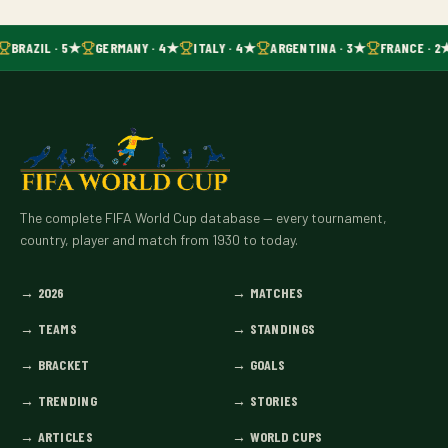
BRAZIL · 5★
GERMANY · 4★
ITALY · 4★
ARGENTINA · 3★
FRANCE · 2
The complete FIFA World Cup database — every tournament,
country, player and match from 1930 to today.
→
2026
→
MATCHES
→
TEAMS
→
STANDINGS
→
BRACKET
→
GOALS
→
TRENDING
→
STORIES
→
ARTICLES
→
WORLD CUPS