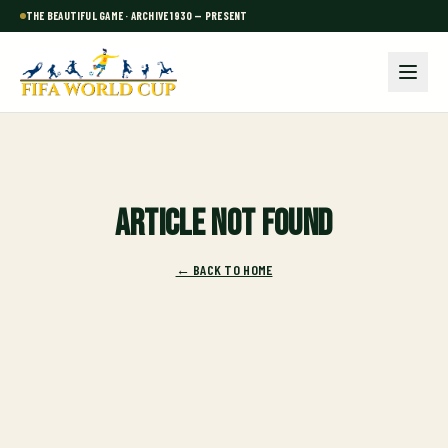
THE BEAUTIFUL GAME · ARCHIVE 1930 — PRESENT
Article not found
← BACK TO HOME