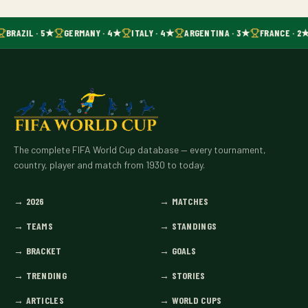
BRAZIL · 5★
GERMANY · 4★
ITALY · 4★
ARGENTINA · 3★
FRANCE · 2
The complete FIFA World Cup database — every tournament,
country, player and match from 1930 to today.
→
2026
→
MATCHES
→
TEAMS
→
STANDINGS
→
BRACKET
→
GOALS
→
TRENDING
→
STORIES
→
ARTICLES
→
WORLD CUPS