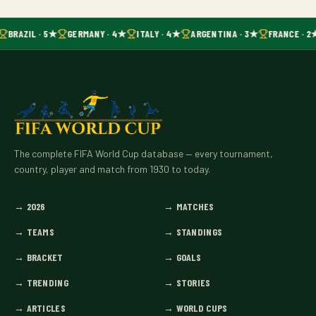
BRAZIL · 5★
GERMANY · 4★
ITALY · 4★
ARGENTINA · 3★
FRANCE · 2
The complete FIFA World Cup database — every tournament,
country, player and match from 1930 to today.
→
2026
→
MATCHES
→
TEAMS
→
STANDINGS
→
BRACKET
→
GOALS
→
TRENDING
→
STORIES
→
ARTICLES
→
WORLD CUPS