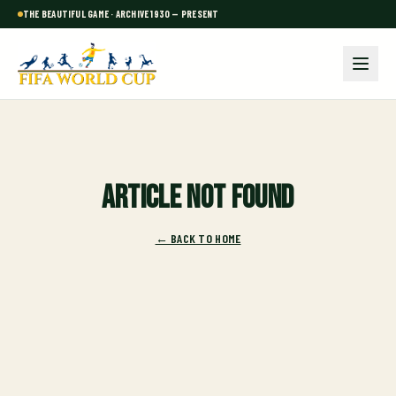
THE BEAUTIFUL GAME · ARCHIVE 1930 — PRESENT
Article not found
← BACK TO HOME