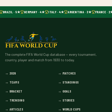
BRAZIL · 5★
GERMANY · 4★
ITALY · 4★
ARGENTINA · 3★
FRANCE · 2
The complete FIFA World Cup database — every tournament,
country, player and match from 1930 to today.
→
2026
→
MATCHES
→
TEAMS
→
STANDINGS
→
BRACKET
→
GOALS
→
TRENDING
→
STORIES
→
ARTICLES
→
WORLD CUPS