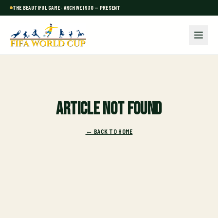
THE BEAUTIFUL GAME · ARCHIVE 1930 — PRESENT
Article not found
← BACK TO HOME